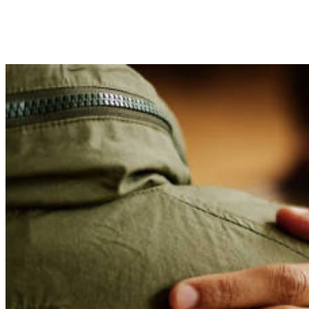
Lorem ipsum dolor sit amet, consectetur adipiscing elit,