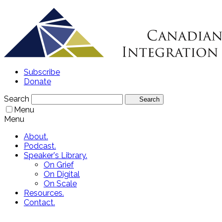
Subscribe
Donate
Search
Search
Menu
Menu
About.
Podcast.
Speaker's Library.
On Grief
On Digital
On Scale
Resources.
Contact.