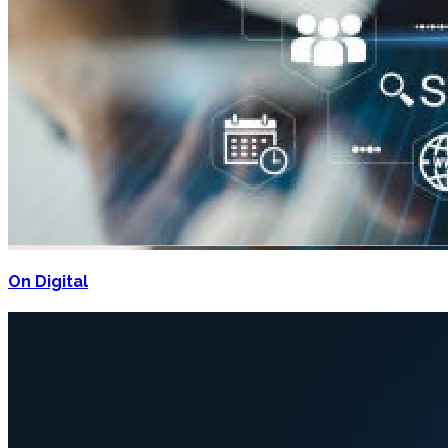
On Digital