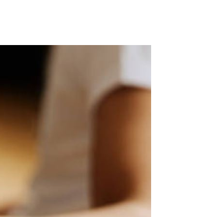
liqua. Ut enim ad minim veniam, quis nostrud exercitation