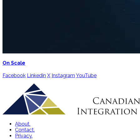
On Scale
Facebook
Linkedin
X
Instagram
YouTube
About.
Contact.
Privacy.