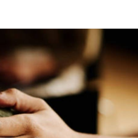
Speaker's Library.
 sed do eiusmod tempor incididunt ut labore et dolore magna a
ullamco laboris nisi ut aliquip ex ea commodo consequat.