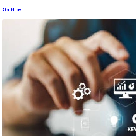
On Grief